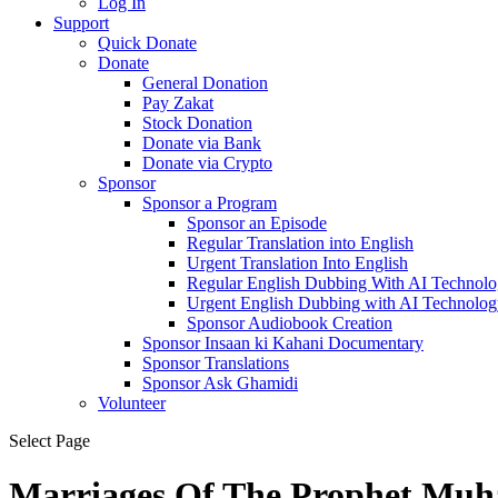
Log In
Support
Quick Donate
Donate
General Donation
Pay Zakat
Stock Donation
Donate via Bank
Donate via Crypto
Sponsor
Sponsor a Program
Sponsor an Episode
Regular Translation into English
Urgent Translation Into English
Regular English Dubbing With AI Technol
Urgent English Dubbing with AI Technolog
Sponsor Audiobook Creation
Sponsor Insaan ki Kahani Documentary
Sponsor Translations
Sponsor Ask Ghamidi
Volunteer
Select Page
Marriages Of The Prophet M