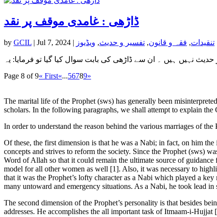
ڈاڑھی : غامدی موقف پر نقد
by
GCIL
|
Jul 7, 2024
|
ویڈیوز
,
تفسیر و حدیث
,
فقہ و قانون
,
تنقیدات
Page 8 of 9
« First
«
...
5
6
7
8
9
»
The marital life of the Prophet (sws) has generally been misinterprete
scholars. In the following paragraphs, we shall attempt to explain the
In order to understand the reason behind the various marriages of the 
Of these, the first dimension is that he was a Nabi; in fact, on him t
concepts and strives to reform the society. Since the Prophet (sws) was
Word of Allah so that it could remain the ultimate source of guidance 
model for all other women as well [1]. Also, it was necessary to highli
that it was the Prophet’s lofty character as a Nabi which played a ke
many untoward and emergency situations. As a Nabi, he took lead in so
The second dimension of the Prophet’s personality is that besides bein
addresses. He accomplishes the all important task of Itmaam-i-Hujjat [2]