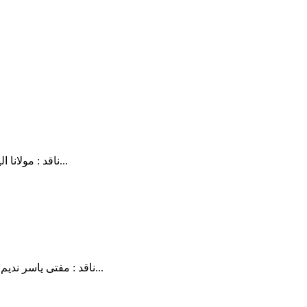
ناقد : مولانا الیاس گھمن تلخیص : زید حسن غامدی صاحب نے دین کو بگاڑ کر پیش کیا ہے ۔ اور وہ بدعت کا نہیں الحاد کا فتنہ ہیں کیونکہ شریعت کے...
ناقد : مفتی یاسر ندیم تلخیص : زید حسن ایک میوزیک کمپوزر ( جو موسیقی کے جواز و عدمِ جواز کی بابت جاننے کے متمنی تھے)کے سوال کے جواب میں سپیکر نے...