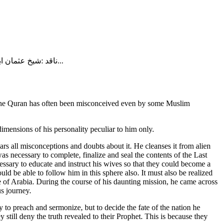
ناقد :شیخ عثمان ابن فاروق تلخیص : زید حسن ​ غامدی صاحب کا دعوی ہے کہ وہ منکرِ حدیث نہیں ہیں ۔ ان سے ڈاڑھی کی بابت سوال کیا گیا تو فرمایا: یہ...
e of the Quran has often been misconceived even by some Muslim
dimensions of his personality peculiar to him only.
ars all misconceptions and doubts about it. He cleanses it from alien
as necessary to complete, finalize and seal the contents of the Last
essary to educate and instruct his wives so that they could become a
uld be able to follow him in this sphere also. It must also be realized
e of Arabia. During the course of his daunting mission, he came across
us journey.
 to preach and sermonize, but to decide the fate of the nation he
 still deny the truth revealed to their Prophet. This is because they