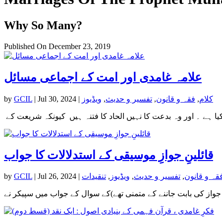
Why So Many?
Published On December 23, 2019
علامہ غامدی اور امت کے اجماعی مسائل
by
GCIL
|
Jul 30, 2024
|
ویڈیوز
,
تفسیر و حدیث
,
فقہ و قانون
,
کلام
قائلینِ جوازِ موسیقی کے استدلالات کا جواب
by
GCIL
|
Jul 26, 2024
|
تنقیدات
,
ویڈیوز
,
تفسیر و حدیث
,
فقہ و قانو