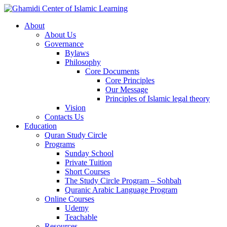
About
About Us
Governance
Bylaws
Philosophy
Core Documents
Core Principles
Our Message
Principles of Islamic legal theory
Vision
Contacts Us
Education
Quran Study Circle
Programs
Sunday School
Private Tuition
Short Courses
The Study Circle Program – Sohbah
Quranic Arabic Language Program
Online Courses
Udemy
Teachable
Resources