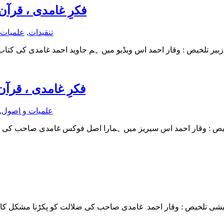
ایک نقد (قسط دوم)
 و اصول
,
تنقیدات
یک نقد (قسط اول)
,
علمیات و اصول