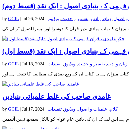
فکرِ غامدی ، قرآن فہمی کے بنیادی اصول : 
by
GCIL
|
Jul 26, 2024
|
ویڈیوز
,
تفسیر و حدیث
,
زبان و ادب
,
علمیات
فکرِ غامدی ، قرآن فہمی کے بنیادی اصول : ا
by
GCIL
|
Jul 18, 2024
|
تنقیدات
,
ویڈیوز
,
تفسیر و حدیث
,
زبان و ادب
غامدی صاحب کی غلط علمیاتی بنیادیں
by
GCIL
|
Jul 17, 2024
|
تنقیدات
,
ویڈیوز
,
علمیات و اصول
,
کلام