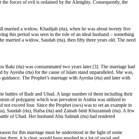
er the forces of evil is ordained by the Almighty. Consequently, the
 all married a widow, Khadijah (rta), when he was about twenty five
ring this period was seen in the role of an ideal husband – something
 he married a widow, Saudah (rta), then fifty three years old. The need
Abu Bakr (rta) was consummated two years later [3]. The marriage had
red by Ayesha (rta) for the cause of Islam stand unparalleled. She was,
us guidance. The Prophet’s marriage with Ayesha (rta) and later with
he battles of Badr and Uhad. A large number of them including their
custom of polygamy which was prevalent in Arabia was utilized to
ld not exceed four. Since the Prophet (sws) was to set an example in
), Saudah (rta), Hafsa (rta) and Zainab binti Khuzaimah (rta). A few
battle of Uhad. Her husband Abu Salmah (rta) had rendered
 reason for this marriage must be understood in the light of some
g them, it is clear, would have resulted in a lot of social and