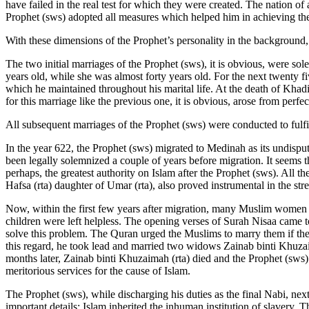
have failed in the real test for which they were created. The nation of 
Prophet (sws) adopted all measures which helped him in achieving the 
With these dimensions of the Prophet’s personality in the background
The two initial marriages of the Prophet (sws), it is obvious, were s
years old, while she was almost forty years old. For the next twenty f
which he maintained throughout his marital life. At the death of Khadi
for this marriage like the previous one, it is obvious, arose from perfec
All subsequent marriages of the Prophet (sws) were conducted to fulfi
In the year 622, the Prophet (sws) migrated to Medinah as its undisp
been legally solemnized a couple of years before migration. It seems th
perhaps, the greatest authority on Islam after the Prophet (sws). All 
Hafsa (rta) daughter of Umar (rta), also proved instrumental in the st
Now, within the first few years after migration, many Muslim women w
children were left helpless. The opening verses of Surah Nisaa came t
solve this problem. The Quran urged the Muslims to marry them if they
this regard, he took lead and married two widows Zainab binti Khuzai
months later, Zainab binti Khuzaimah (rta) died and the Prophet (sw
meritorious services for the cause of Islam.
The Prophet (sws), while discharging his duties as the final Nabi, next
important details: Islam inherited the inhuman institution of slavery. 