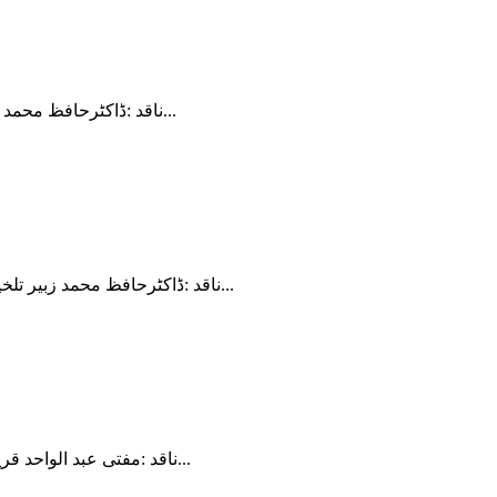
ناقد :ڈاکٹرحافظ محمد زبیر تلخیص : وقار احمد اس ویڈیو میں ہم جاوید احمد غامدی کی کتاب میزان کے باب مبادی تدبر قرآن کا دوسرا اور تیسرا اصول "زبان کی...
ناقد :ڈاکٹرحافظ محمد زبیر تلخیص : وقار احمد اس سیریز میں ہمارا اصل فوکس غامدی صاحب کی کتاب میزان ہے یہ کتاب ان کے ربع صدی کے مطالعہ کا نتیجہ ہے اور...
ناقد :مفتی عبد الواحد قریشی تلخیص : وقار احمد ​ غامدی صاحب کی ضلالت کو پکڑنا مشکل کام ہے اس لیے کہ ان کی باتیں عام عوام کو بالکل سمجھ نہیں آتیںمیں...