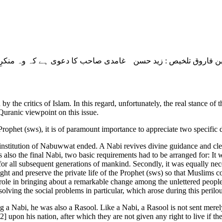
d by the critics of Islam. In this regard, unfortunately, the real stanc
 Quranic viewpoint on this issue.
Prophet (sws), it is of paramount importance to appreciate two specific 
he institution of Nabuwwat ended. A Nabi revives divine guidance and cle
 also the final Nabi, two basic requirements had to be arranged for: It w
for all subsequent generations of mankind. Secondly, it was equally nec
ght and preserve the private life of the Prophet (sws) so that Muslims co
y role in bringing about a remarkable change among the unlettered peopl
lving the social problems in particular, which arose during this perilo
g a Nabi, he was also a Rasool. Like a Nabi, a Rasool is not sent merely
 upon his nation, after which they are not given any right to live if they