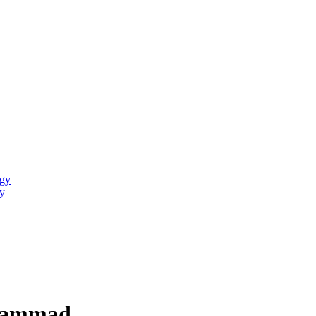
ogy
y
uhammad