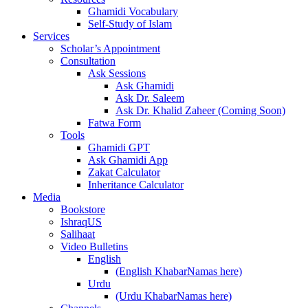
Ghamidi Vocabulary
Self-Study of Islam
Services
Scholar’s Appointment
Consultation
Ask Sessions
Ask Ghamidi
Ask Dr. Saleem
Ask Dr. Khalid Zaheer (Coming Soon)
Fatwa Form
Tools
Ghamidi GPT
Ask Ghamidi App
Zakat Calculator
Inheritance Calculator
Media
Bookstore
IshraqUS
Salihaat
Video Bulletins
English
(English KhabarNamas here)
Urdu
(Urdu KhabarNamas here)