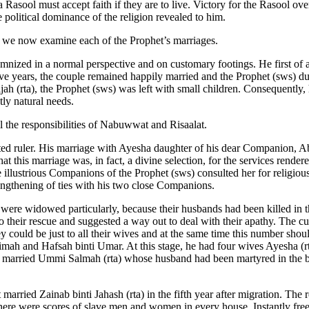
a Rasool must accept faith if they are to live. Victory for the Rasool ov
political dominance of the religion revealed to him.
, we now examine each of the Prophet’s marriages.
olemnized in a normal perspective and on customary footings. He first of
ive years, the couple remained happily married and the Prophet (sws) du
jah (rta), the Prophet (sws) was left with small children. Consequently,
tly natural needs.
l the responsibilities of Nabuwwat and Risaalat.
uted ruler. His marriage with Ayesha daughter of his dear Companion, 
at this marriage was, in fact, a divine selection, for the services rende
the illustrious Companions of the Prophet (sws) consulted her for religio
rengthening of ties with his two close Companions.
ere widowed particularly, because their husbands had been killed in t
o their rescue and suggested a way out to deal with their apathy. The 
 could be just to all their wives and at the same time this number shou
mah and Hafsah binti Umar. At this stage, he had four wives Ayesha (rta
s) married Ummi Salmah (rta) whose husband had been martyred in the 
 married Zainab binti Jahash (rta) in the fifth year after migration. The
There were scores of slave men and women in every house. Instantly freein