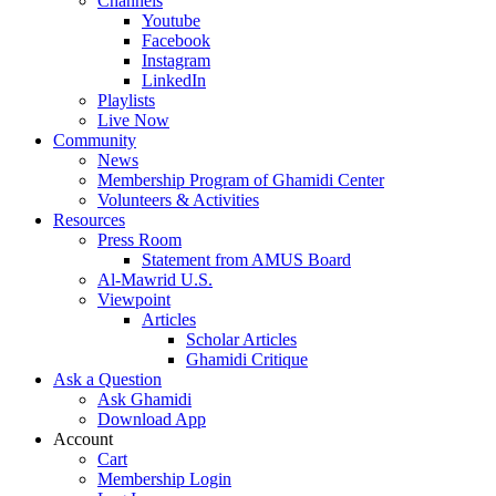
Channels
Youtube
Facebook
Instagram
LinkedIn
Playlists
Live Now
Community
News
Membership Program of Ghamidi Center
Volunteers & Activities
Resources
Press Room
Statement from AMUS Board
Al-Mawrid U.S.
Viewpoint
Articles
Scholar Articles
Ghamidi Critique
Ask a Question
Ask Ghamidi
Download App
Account
Cart
Membership Login